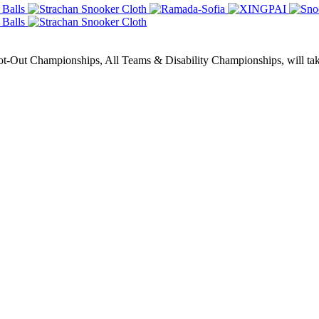
Out Championships, All Teams & Disability Championships, will take 