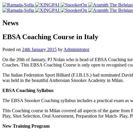
News
EBSA Coaching Course in Italy
Posted on
24th January 2015
by
Administrator
On the 20th of January, PJ Nolan who is head of EBSA Coaching trave
Coaches. This EBSA Coaching Course is only open to recognised co
The Italian Federation Sport Billiard (F.I.B.I.S.) had nominated Davi
was held in the beautiful Ambrosian Snooker Academy in Milan.
EBSA Coaching Syllabus
The EBSA Snooker Coaching syllabus includes a practical exam as well
This Coaching course in Milan covered all aspects of the game from 
Play, Shot Selection, Oral Assessment, Preparation for Match- Play,
New Training Program