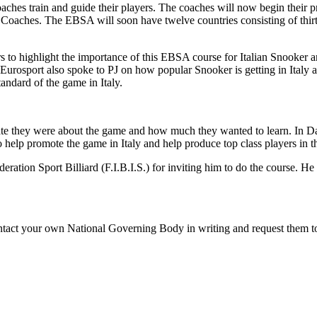
ches train and guide their players. The coaches will now begin their p
A Coaches. The EBSA will soon have twelve countries consisting of thir
s to highlight the importance of this EBSA course for Italian Snooker a
n Eurosport also spoke to PJ on how popular Snooker is getting in Ita
tandard of the game in Italy.
ionate they were about the game and how much they wanted to learn. In 
o help promote the game in Italy and help produce top class players in t
eration Sport Billiard (F.I.B.I.S.) for inviting him to do the course. 
tact your own National Governing Body in writing and request them to