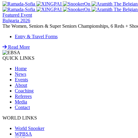
Featured Event
Bulgaria 2026
The Women, Seniors & Super Seniors Championships, 6 Reds + Shoot-
Entry & Travel Forms
Read More
QUICK LINKS
Home
News
Events
About
Coaching
Referees
Media
Contact
WORLD LINKS
World Snooker
WPBSA