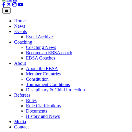
Home
News
Events
Event Archive
Coaching
Coaching News
Become an EBSA coach
EBSA Coaches
About
About the EBSA
Member Countries
Constitution
Tournament Conditions
Disciplinary & Child Protection
Referees
Rules
Rule Clarifications
Documents
History and News
Media
Contact