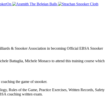
 Billiards & Snooker Association in becoming Official EBSA Snooker
ichele Battaglia, Michele Monaco to attend this training course which
f coaching the game of snooker.
ogy, Rules of the Game, Practice Exercises, Written Records, Safety
 EBSA coaching written exam.