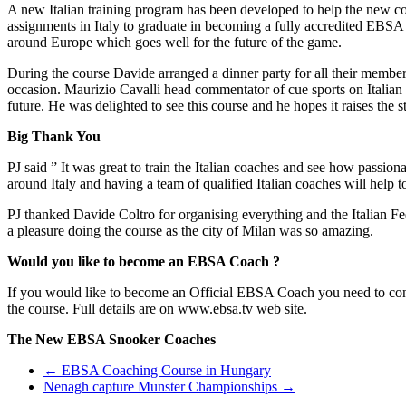
A new Italian training program has been developed to help the new coa
assignments in Italy to graduate in becoming a fully accredited EBS
around Europe which goes well for the future of the game.
During the course Davide arranged a dinner party for all their member
occasion. Maurizio Cavalli head commentator of cue sports on Italia
future. He was delighted to see this course and he hopes it raises the s
Big Thank You
PJ said ” It was great to train the Italian coaches and see how pass
around Italy and having a team of qualified Italian coaches will help t
PJ thanked Davide Coltro for organising everything and the Italian Fed
a pleasure doing the course as the city of Milan was so amazing.
Would you like to become an EBSA Coach ?
If you would like to become an Official EBSA Coach you need to con
the course. Full details are on www.ebsa.tv web site.
The New EBSA Snooker Coaches
Post
←
EBSA Coaching Course in Hungary
Nenagh capture Munster Championships
→
navigation