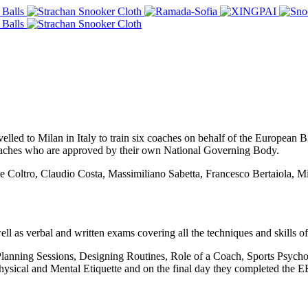
lled to Milan in Italy to train six coaches on behalf of the European
aches who are approved by their own National Governing Body.
de Coltro, Claudio Costa, Massimiliano Sabetta, Francesco Bertaiola, M
 as verbal and written exams covering all the techniques and skills o
Planning Sessions, Designing Routines, Role of a Coach, Sports Psychol
 Physical and Mental Etiquette and on the final day they completed the