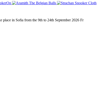
place in Sofia from the 9th to 24th September 2026 Fr