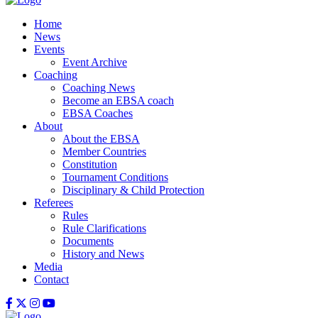
Home
News
Events
Event Archive
Coaching
Coaching News
Become an EBSA coach
EBSA Coaches
About
About the EBSA
Member Countries
Constitution
Tournament Conditions
Disciplinary & Child Protection
Referees
Rules
Rule Clarifications
Documents
History and News
Media
Contact