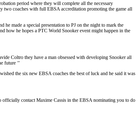
robation period where they will complete all the necessary
ty two coaches with full EBSA accreditation promoting the game all
nd he made a special presentation to PJ on the night to mark the
ly and how he hopes a PTC World Snooker event might happen in the
Davide Coltro they have a man obsessed with developing Snooker all
he future ’’
He wished the six new EBSA coaches the best of luck and he said it was
 officially contact Maxime Cassis in the EBSA nominating you to do