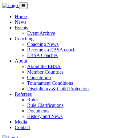
Home
News
Events
Event Archive
Coaching
Coaching News
Become an EBSA coach
EBSA Coaches
About
About the EBSA
Member Countries
Constitution
Tournament Conditions
Disciplinary & Child Protection
Referees
Rules
Rule Clarifications
Documents
History and News
Media
Contact