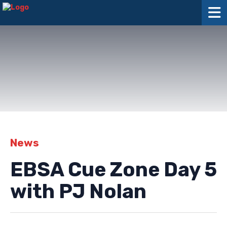
News
EBSA Cue Zone Day 5
with PJ Nolan