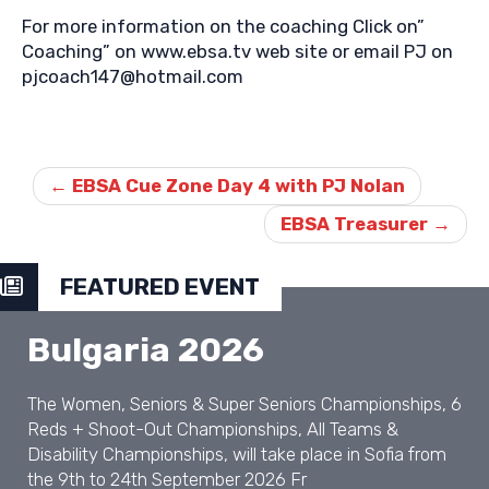
For more information on the coaching Click on”
Coaching” on www.ebsa.tv web site or email PJ on
pjcoach147@hotmail.com
Post
navigation
←
EBSA Cue Zone Day 4 with PJ Nolan
EBSA Treasurer
→
FEATURED EVENT
Bulgaria 2026
The Women, Seniors & Super Seniors Championships, 6
Reds + Shoot-Out Championships, All Teams &
Disability Championships, will take place in Sofia from
the 9th to 24th September 2026 Fr