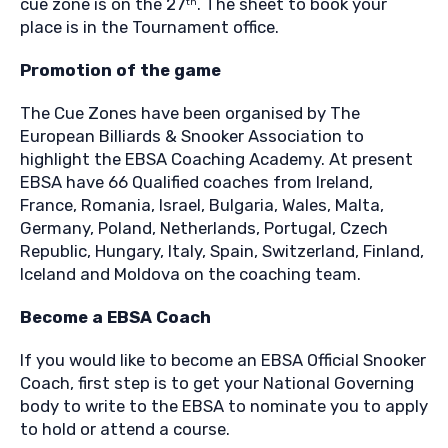
cue zone is on the 27
. The sheet to book your
th
place is in the Tournament office.
Promotion of the game
The Cue Zones have been organised by The
European Billiards & Snooker Association to
highlight the EBSA Coaching Academy. At present
EBSA have 66 Qualified coaches from Ireland,
France, Romania, Israel, Bulgaria, Wales, Malta,
Germany, Poland, Netherlands, Portugal, Czech
Republic, Hungary, Italy, Spain, Switzerland, Finland,
Iceland and Moldova on the coaching team.
Become a EBSA Coach
If you would like to become an EBSA Official Snooker
Coach, first step is to get your National Governing
body to write to the EBSA to nominate you to apply
to hold or attend a course.