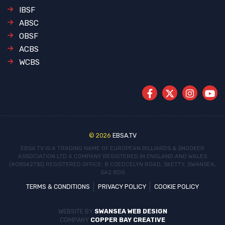
IBSF
ABSC
OBSF
ACBS
WCBS
© 2026
EBSA.TV
EBSA.TV IS A TRADING NAME OF EUROPEAN BILLIARDS & SNOOKER
ASSOCIATION LTD
A COMPANY REGISTERED IN ENGLAND AND WALES
(#08542735)
REGISTERED OFFICE: 8 COEDCELYN ROAD, SKETTY, SWANSEA,
SA2 8DS
TERMS & CONDITIONS
PRIVACY POLICY
COOKIE POLICY
WEBSITE BY
SWANSEA WEB DESIGN
COMPANY
COPPER BAY CREATIVE