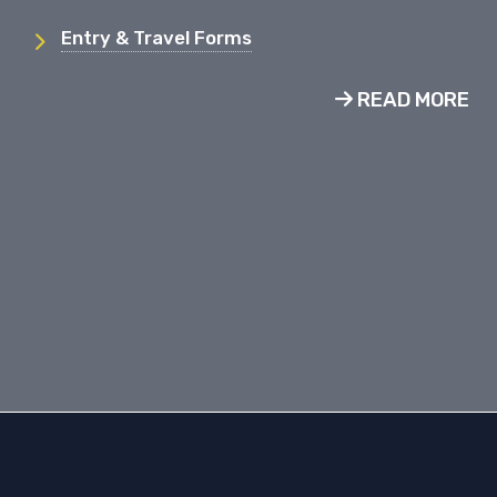
Entry & Travel Forms
READ MORE