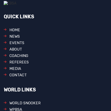
QUICK LINKS
HOME
NEWS
EVENTS
ABOUT
COACHING
REFEREES
MEDIA
CONTACT
WORLD LINKS
WORLD SNOOKER
WPBSA