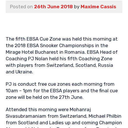
Posted on
26th June 2018
by
Maxime Cassis
The fifth EBSA Cue Zone was held this morning at
the 2018 EBSA Snooker Championships in the
Mirage Hotel Bucharest in Romania. EBSA Head of
Coaching PJ Nolan held his fifth Coaching Zone
with players from Switzerland, Scotland, Russia
and Ukraine.
PJ is conduct free cue zones each morning from
10am – 1pm for the EBSA players and the final cue
zone will be held on the 27th June.
Attended this morning were Mohanraj
Sivasubramaniam from Switzerland, Michael Philbin
from Scotland and Ladies up and coming Champion