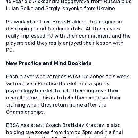
16 year old Aleksandra Bogatyreva from Russia plus
Iulian Boiko and Sergiy Isayenko from Ukraine.
PJ worked on their Break Building, Techniques in
developing good fundamentals. All the players
really impressed PJ with their commitment and the
players said they really enjoyed their lesson with
PJ.
New Practice and Mind Booklets
Each player who attends PJ’s Cue Zones this week
will receive a Practice Booklet and a sports
psychology booklet to help them improve their
overall game. This is to help them improve their
training when they return home after the
Championships.
EBSA Assistant Coach Bratislav Krastev is also
holding cue zones from 1pm to 3pm and his final