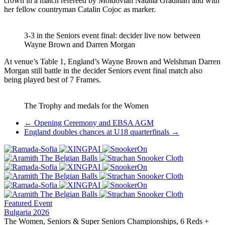
crown in a match refereed by Moldovian Natalia Gradinari and with
her fellow countryman Catalin Cojoc as marker.
3-3 in the Seniors event final: decider live now between
Wayne Brown and Darren Morgan
At venue’s Table 1, England’s Wayne Brown and Welshman Darren
Morgan still battle in the decider Seniors event final match also
being played best of 7 Frames.
The Trophy and medals for the Women
Post
←
Opening Ceremony and EBSA AGM
England doubles chances at U18 quarterfinals
→
navigation
Featured Event
Bulgaria 2026
The Women, Seniors & Super Seniors Championships, 6 Reds +