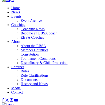
Home
News
Events
Event Archive
Coaching
Coaching News
Become an EBSA coach
EBSA Coaches
About
About the EBSA
Member Countries
Constitution
Tournament Conditions
Disciplinary & Child Protection
Referees
Rules
Rule Clarifications
Documents
History and News
Media
Contact