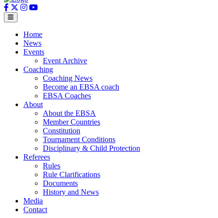
Home
News
Events
Event Archive
Coaching
Coaching News
Become an EBSA coach
EBSA Coaches
About
About the EBSA
Member Countries
Constitution
Tournament Conditions
Disciplinary & Child Protection
Referees
Rules
Rule Clarifications
Documents
History and News
Media
Contact