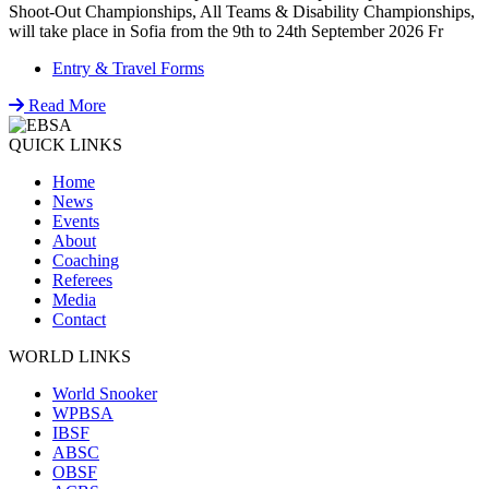
Shoot-Out Championships, All Teams & Disability Championships,
will take place in Sofia from the 9th to 24th September 2026 Fr
Entry & Travel Forms
Read More
QUICK LINKS
Home
News
Events
About
Coaching
Referees
Media
Contact
WORLD LINKS
World Snooker
WPBSA
IBSF
ABSC
OBSF