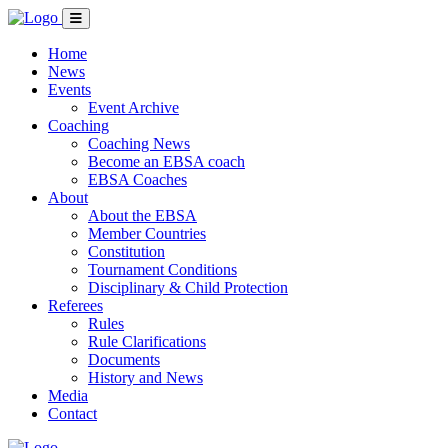
Home
News
Events
Event Archive
Coaching
Coaching News
Become an EBSA coach
EBSA Coaches
About
About the EBSA
Member Countries
Constitution
Tournament Conditions
Disciplinary & Child Protection
Referees
Rules
Rule Clarifications
Documents
History and News
Media
Contact