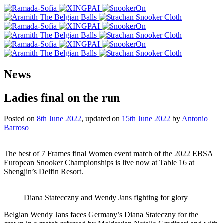
News
Ladies final on the run
Posted on
8th June 2022
, updated on
15th June 2022
by
Antonio
Barroso
The best of 7 Frames final Women event match of the 2022 EBSA
European Snooker Championships is live now at Table 16 at
Shengjin’s Delfin Resort.
Diana Statecczny and Wendy Jans fighting for glory
Belgian Wendy Jans faces Germany’s Diana Stateczny for the