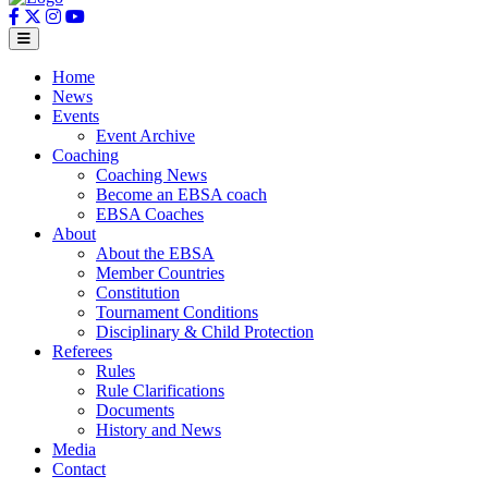
Home
News
Events
Event Archive
Coaching
Coaching News
Become an EBSA coach
EBSA Coaches
About
About the EBSA
Member Countries
Constitution
Tournament Conditions
Disciplinary & Child Protection
Referees
Rules
Rule Clarifications
Documents
History and News
Media
Contact