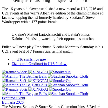
event quarterfinals facing an inspired Liam Pullen
The 16 years old player established a new record at U18, U16 and
U21 events at this year’s Albania’s edition of the championships so
far, now topping the list formerly headed by Scotland’s Steven
Wardropper with a 137 points break.
Ukraine’s Matvei Lagodznsschii and Latvia’s Filips
Kalnins: friendship watching their opponent’s matches
Pullen will now play Frenchman Nicolas Mortreux Saturday in his
U21 event best of 7 Frames quarterfinal match.
Post
←
U16 semis live now
Zizins and Gradinari in U16 final
→
navigation
Featured Event
Bulgaria 2026
The Women, Seniors & Super Seniors Championships, 6 Reds +