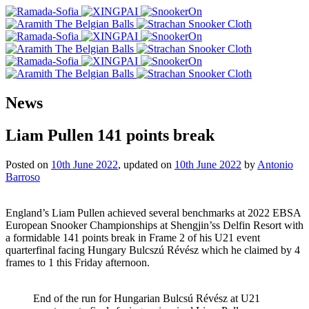
News
Liam Pullen 141 points break
Posted on
10th June 2022
, updated on
10th June 2022
by
Antonio
Barroso
England’s Liam Pullen achieved several benchmarks at 2022 EBSA
European Snooker Championships at Shengjin’ss Delfin Resort with
a formidable 141 points break in Frame 2 of his U21 event
quarterfinal facing Hungary Bulcszú Révész which he claimed by 4
frames to 1 this Friday afternoon.
End of the run for Hungarian Bulcsú Révész at U21