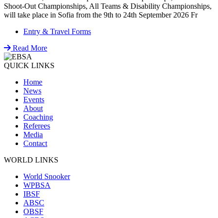
Shoot-Out Championships, All Teams & Disability Championships,
will take place in Sofia from the 9th to 24th September 2026 Fr
Entry & Travel Forms
Read More
QUICK LINKS
Home
News
Events
About
Coaching
Referees
Media
Contact
WORLD LINKS
World Snooker
WPBSA
IBSF
ABSC
OBSF