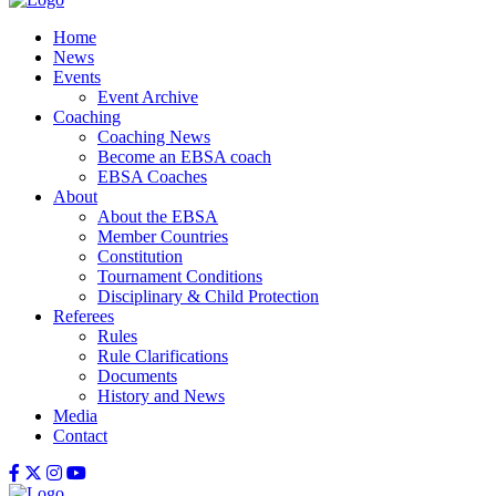
Home
News
Events
Event Archive
Coaching
Coaching News
Become an EBSA coach
EBSA Coaches
About
About the EBSA
Member Countries
Constitution
Tournament Conditions
Disciplinary & Child Protection
Referees
Rules
Rule Clarifications
Documents
History and News
Media
Contact