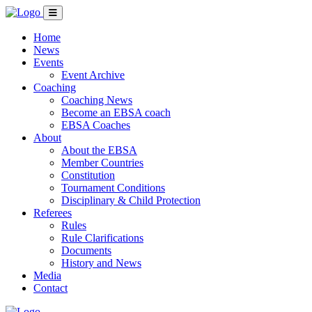
Home
News
Events
Event Archive
Coaching
Coaching News
Become an EBSA coach
EBSA Coaches
About
About the EBSA
Member Countries
Constitution
Tournament Conditions
Disciplinary & Child Protection
Referees
Rules
Rule Clarifications
Documents
History and News
Media
Contact