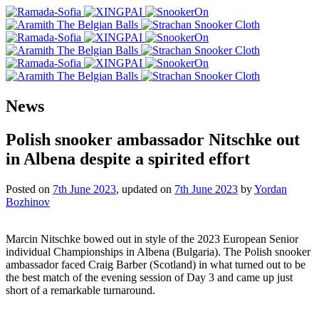
News
Polish snooker ambassador Nitschke out
in Albena despite a spirited effort
Posted on
7th June 2023
, updated on
7th June 2023
by
Yordan
Bozhinov
Marcin Nitschke bowed out in style of the 2023 European Senior
individual Championships in Albena (Bulgaria). The Polish snooker
ambassador faced Craig Barber (Scotland) in what turned out to be
the best match of the evening session of Day 3 and came up just
short of a remarkable turnaround.