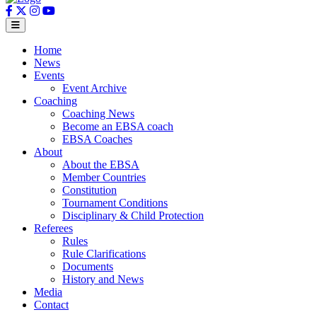
Home
News
Events
Event Archive
Coaching
Coaching News
Become an EBSA coach
EBSA Coaches
About
About the EBSA
Member Countries
Constitution
Tournament Conditions
Disciplinary & Child Protection
Referees
Rules
Rule Clarifications
Documents
History and News
Media
Contact