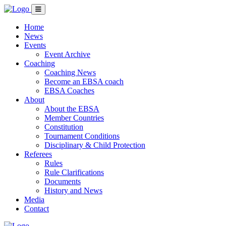
Home
News
Events
Event Archive
Coaching
Coaching News
Become an EBSA coach
EBSA Coaches
About
About the EBSA
Member Countries
Constitution
Tournament Conditions
Disciplinary & Child Protection
Referees
Rules
Rule Clarifications
Documents
History and News
Media
Contact