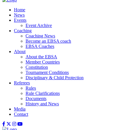
Home
News
Events
Event Archive
Coaching
Coaching News
Become an EBSA coach
EBSA Coaches
About
About the EBSA
Member Countries
Constitution
Tournament Conditions
Disciplinary & Child Protection
Referees
Rules
Rule Clarifications
Documents
History and News
Media
Contact