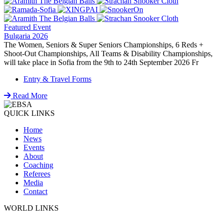
Featured Event
Bulgaria 2026
The Women, Seniors & Super Seniors Championships, 6 Reds +
Shoot-Out Championships, All Teams & Disability Championships,
will take place in Sofia from the 9th to 24th September 2026 Fr
Entry & Travel Forms
Read More
QUICK LINKS
Home
News
Events
About
Coaching
Referees
Media
Contact
WORLD LINKS