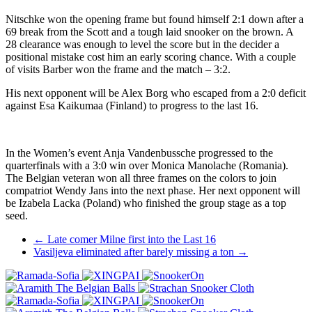
Nitschke won the opening frame but found himself 2:1 down after a
69 break from the Scott and a tough laid snooker on the brown. A
28 clearance was enough to level the score but in the decider a
positional mistake cost him an early scoring chance. With a couple
of visits Barber won the frame and the match – 3:2.
His next opponent will be Alex Borg who escaped from a 2:0 deficit
against Esa Kaikumaa (Finland) to progress to the last 16.
In the Women’s event Anja Vandenbussche progressed to the
quarterfinals with a 3:0 win over Monica Manolache (Romania).
The Belgian veteran won all three frames on the colors to join
compatriot Wendy Jans into the next phase. Her next opponent will
be Izabela Lacka (Poland) who finished the group stage as a top
seed.
Post
←
Late comer Milne first into the Last 16
Vasiljeva eliminated after barely missing a ton
→
navigation