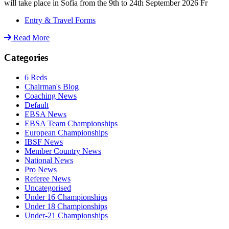
will take place in Sofia from the 9th to 24th September 2026 Fr
Entry & Travel Forms
Read More
Categories
6 Reds
Chairman's Blog
Coaching News
Default
EBSA News
EBSA Team Championships
European Championships
IBSF News
Member Country News
National News
Pro News
Referee News
Uncategorised
Under 16 Championships
Under 18 Championships
Under-21 Championships