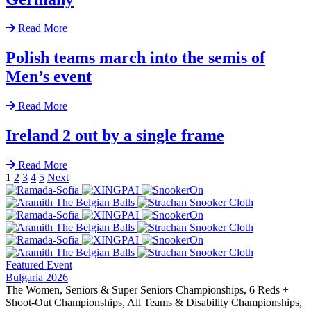
Read More
Polish teams march into the semis of
Men’s event
Read More
Ireland 2 out by a single frame
Read More
1
2
3
4
5
Next
Featured Event
Bulgaria 2026
The Women, Seniors & Super Seniors Championships, 6 Reds +
Shoot-Out Championships, All Teams & Disability Championships,