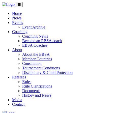
Home
News
Events
Event Archive
Coaching
Coaching News
Become an EBSA coach
EBSA Coaches
About
About the EBSA
Member Countries
Constitution
Tournament Conditions
Disciplinary & Child Protection
Referees
Rules
Rule Clarifications
Documents
History and News
Media
Contact