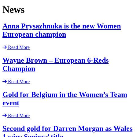
News
Anna Prysazhnuka is the new Women
European champion
Read More
Wayne Brown – European 6-Reds
Champion
Read More
Gold for Belgium in the Women’s Team
event
Read More
Second gold for Darren Morgan as Wales
1 wins Seniors’ title