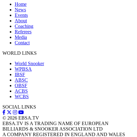
Home
News
Events
About
Coaching
Referees
Media
Contact
WORLD LINKS
World Snooker
WPBSA
IBSF
ABSC
OBSF
ACBS
WCBS
SOCIAL LINKS
© 2026
EBSA.TV
EBSA.TV IS A TRADING NAME OF EUROPEAN
BILLIARDS & SNOOKER ASSOCIATION LTD
A COMPANY REGISTERED IN ENGLAND AND WALES