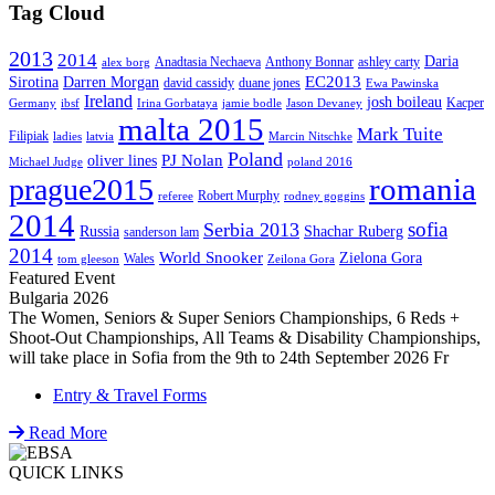
Tag Cloud
2013
2014
Daria
Anadtasia Nechaeva
Anthony Bonnar
ashley carty
alex borg
EC2013
Sirotina
Darren Morgan
david cassidy
duane jones
Ewa Pawinska
Ireland
josh boileau
Kacper
Germany
ibsf
Irina Gorbataya
jamie bodle
Jason Devaney
malta 2015
Mark Tuite
Filipiak
ladies
latvia
Marcin Nitschke
Poland
PJ Nolan
oliver lines
Michael Judge
poland 2016
romania
prague2015
Robert Murphy
referee
rodney goggins
2014
sofia
Serbia 2013
Russia
Shachar Ruberg
sanderson lam
2014
World Snooker
Zielona Gora
Wales
tom gleeson
Zeilona Gora
Featured Event
Bulgaria 2026
The Women, Seniors & Super Seniors Championships, 6 Reds +
Shoot-Out Championships, All Teams & Disability Championships,
will take place in Sofia from the 9th to 24th September 2026 Fr
Entry & Travel Forms
Read More
QUICK LINKS