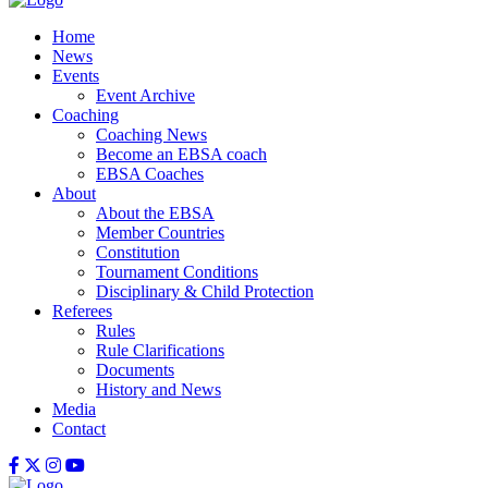
Home
News
Events
Event Archive
Coaching
Coaching News
Become an EBSA coach
EBSA Coaches
About
About the EBSA
Member Countries
Constitution
Tournament Conditions
Disciplinary & Child Protection
Referees
Rules
Rule Clarifications
Documents
History and News
Media
Contact