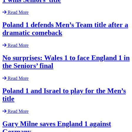
Read More
Poland 1 defends Men’s Team title after a
dramatic comeback
Read More
No surprises: Wales 1 to face England 1 in
the Seniors’ final
Read More
Poland 1 and Israel to play for the Men’s
title
Read More
Gary Milne saves England 1 against
Germany