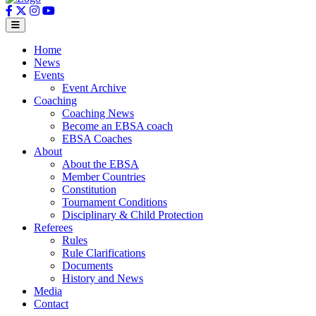
Home
News
Events
Event Archive
Coaching
Coaching News
Become an EBSA coach
EBSA Coaches
About
About the EBSA
Member Countries
Constitution
Tournament Conditions
Disciplinary & Child Protection
Referees
Rules
Rule Clarifications
Documents
History and News
Media
Contact