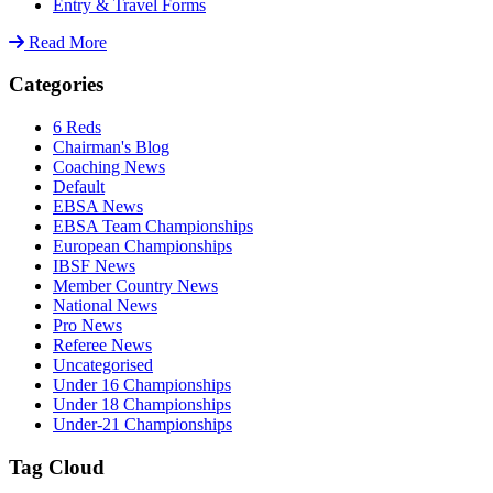
Entry & Travel Forms
Read More
Categories
6 Reds
Chairman's Blog
Coaching News
Default
EBSA News
EBSA Team Championships
European Championships
IBSF News
Member Country News
National News
Pro News
Referee News
Uncategorised
Under 16 Championships
Under 18 Championships
Under-21 Championships
Tag Cloud