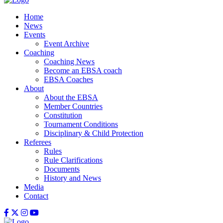
Home
News
Events
Event Archive
Coaching
Coaching News
Become an EBSA coach
EBSA Coaches
About
About the EBSA
Member Countries
Constitution
Tournament Conditions
Disciplinary & Child Protection
Referees
Rules
Rule Clarifications
Documents
History and News
Media
Contact