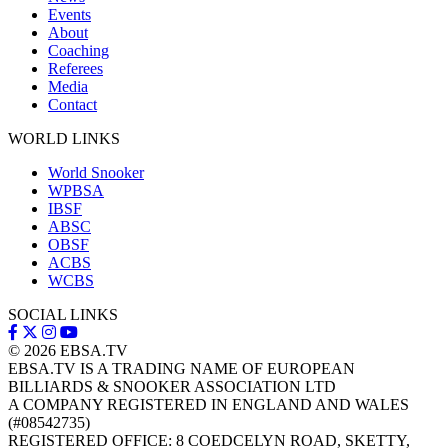
Events
About
Coaching
Referees
Media
Contact
WORLD LINKS
World Snooker
WPBSA
IBSF
ABSC
OBSF
ACBS
WCBS
SOCIAL LINKS
© 2026
EBSA.TV
EBSA.TV IS A TRADING NAME OF EUROPEAN
BILLIARDS & SNOOKER ASSOCIATION LTD
A COMPANY REGISTERED IN ENGLAND AND WALES
(#08542735)
REGISTERED OFFICE: 8 COEDCELYN ROAD, SKETTY,