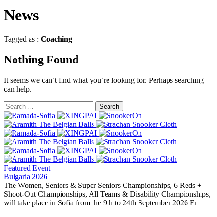
News
Tagged as :
Coaching
Nothing Found
It seems we can’t find what you’re looking for. Perhaps searching
can help.
Featured Event
Bulgaria 2026
The Women, Seniors & Super Seniors Championships, 6 Reds +
Shoot-Out Championships, All Teams & Disability Championships,
will take place in Sofia from the 9th to 24th September 2026 Fr