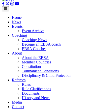
Home
News
Events
Event Archive
Coaching
Coaching News
Become an EBSA coach
EBSA Coaches
About
About the EBSA
Member Countries
Constitution
Tournament Conditions
Disciplinary & Child Protection
Referees
Rules
Rule Clarifications
Documents
History and News
Media
Contact