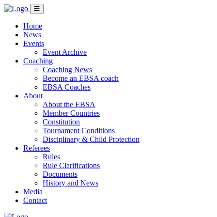
Home
News
Events
Event Archive
Coaching
Coaching News
Become an EBSA coach
EBSA Coaches
About
About the EBSA
Member Countries
Constitution
Tournament Conditions
Disciplinary & Child Protection
Referees
Rules
Rule Clarifications
Documents
History and News
Media
Contact