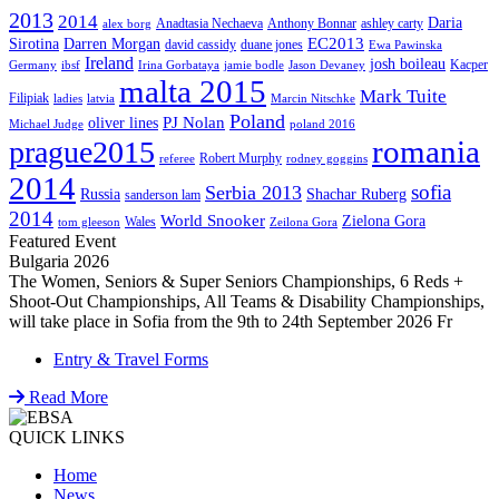
2013
2014
Daria
Anadtasia Nechaeva
Anthony Bonnar
ashley carty
alex borg
EC2013
Sirotina
Darren Morgan
david cassidy
duane jones
Ewa Pawinska
Ireland
josh boileau
Kacper
Germany
ibsf
Irina Gorbataya
jamie bodle
Jason Devaney
malta 2015
Mark Tuite
Filipiak
ladies
latvia
Marcin Nitschke
Poland
PJ Nolan
oliver lines
Michael Judge
poland 2016
romania
prague2015
Robert Murphy
referee
rodney goggins
2014
sofia
Serbia 2013
Russia
Shachar Ruberg
sanderson lam
2014
World Snooker
Zielona Gora
Wales
tom gleeson
Zeilona Gora
Featured Event
Bulgaria 2026
The Women, Seniors & Super Seniors Championships, 6 Reds +
Shoot-Out Championships, All Teams & Disability Championships,
will take place in Sofia from the 9th to 24th September 2026 Fr
Entry & Travel Forms
Read More
QUICK LINKS
Home
News