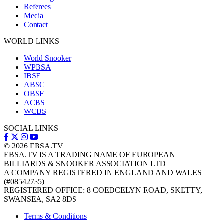
Referees
Media
Contact
WORLD LINKS
World Snooker
WPBSA
IBSF
ABSC
OBSF
ACBS
WCBS
SOCIAL LINKS
© 2026
EBSA.TV
EBSA.TV IS A TRADING NAME OF EUROPEAN
BILLIARDS & SNOOKER ASSOCIATION LTD
A COMPANY REGISTERED IN ENGLAND AND WALES
(#08542735)
REGISTERED OFFICE: 8 COEDCELYN ROAD, SKETTY,
SWANSEA, SA2 8DS
Terms & Conditions