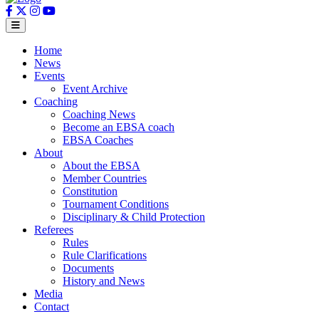
Home
News
Events
Event Archive
Coaching
Coaching News
Become an EBSA coach
EBSA Coaches
About
About the EBSA
Member Countries
Constitution
Tournament Conditions
Disciplinary & Child Protection
Referees
Rules
Rule Clarifications
Documents
History and News
Media
Contact