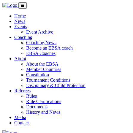
Home
News
Events
Event Archive
Coaching
Coaching News
Become an EBSA coach
EBSA Coaches
About
About the EBSA
Member Countries
Constitution
Tournament Conditions
Disciplinary & Child Protection
Referees
Rules
Rule Clarifications
Documents
History and News
Media
Contact