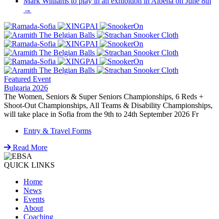
Mark Williams to play in an exhibition in Albena on June 8th
→
Featured Event
Bulgaria 2026
The Women, Seniors & Super Seniors Championships, 6 Reds +
Shoot-Out Championships, All Teams & Disability Championships,
will take place in Sofia from the 9th to 24th September 2026 Fr
Entry & Travel Forms
Read More
QUICK LINKS
Home
News
Events
About
Coaching