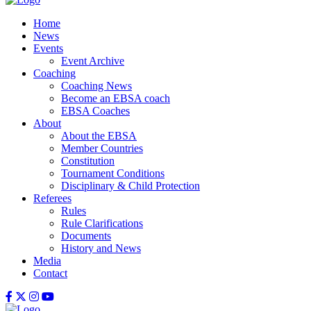
Home
News
Events
Event Archive
Coaching
Coaching News
Become an EBSA coach
EBSA Coaches
About
About the EBSA
Member Countries
Constitution
Tournament Conditions
Disciplinary & Child Protection
Referees
Rules
Rule Clarifications
Documents
History and News
Media
Contact