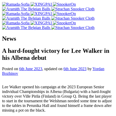
News
A hard-fought victory for Lee Walker in
his Albena debut
Posted on
6th June 2023
, updated on
6th June 2023
by
Yordan
Bozhinov
Lee Walker opened his campaign at the 2023 European Senior
individual Championships in Albena (Bulgaria) with a hard-fought
victory over Ville Pirila (Finland) in Group Q. Being the last player
to start in the tournament the Welshman needed some time to adjust
to the tables in Perunika Hall and found himself a frame down after
missing a pot on the black.