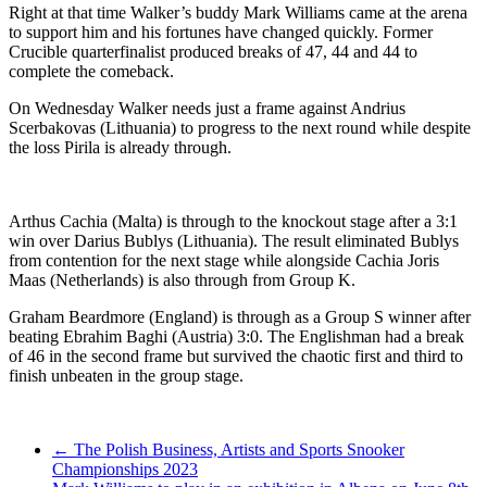
Right at that time Walker’s buddy Mark Williams came at the arena
to support him and his fortunes have changed quickly. Former
Crucible quarterfinalist produced breaks of 47, 44 and 44 to
complete the comeback.
On Wednesday Walker needs just a frame against Andrius
Scerbakovas (Lithuania) to progress to the next round while despite
the loss Pirila is already through.
Arthus Cachia (Malta) is through to the knockout stage after a 3:1
win over Darius Bublys (Lithuania). The result eliminated Bublys
from contention for the next stage while alongside Cachia Joris
Maas (Netherlands) is also through from Group K.
Graham Beardmore (England) is through as a Group S winner after
beating Ebrahim Baghi (Austria) 3:0. The Englishman had a break
of 46 in the second frame but survived the chaotic first and third to
finish unbeaten in the group stage.
Post
←
The Polish Business, Artists and Sports Snooker
Championships 2023
navigation