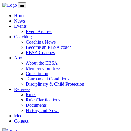
Home
News
Events
Event Archive
Coaching
Coaching News
Become an EBSA coach
EBSA Coaches
About
About the EBSA
Member Countries
Constitution
Tournament Conditions
Disciplinary & Child Protection
Referees
Rules
Rule Clarifications
Documents
History and News
Media
Contact