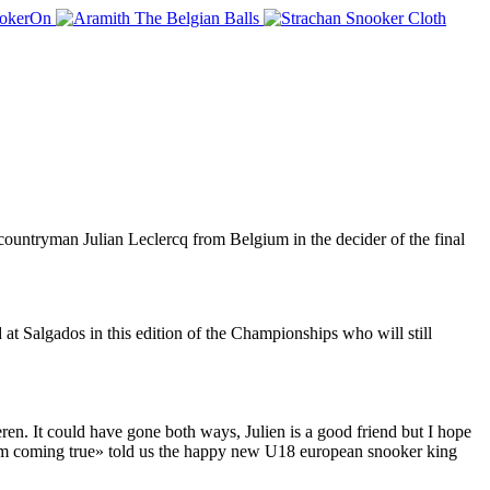
untryman Julian Leclercq from Belgium in the decider of the final
t Salgados in this edition of the Championships who will still
ren. It could have gone both ways, Julien is a good friend but I hope
dream coming true» told us the happy new U18 european snooker king