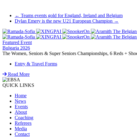
Post
←
Teams events gold for England, Ireland and Belgium
Dylan Emery is the new U21 European Champion
→
navigation
Featured Event
Bulgaria 2026
The Women, Seniors & Super Seniors Championships, 6 Reds + Shoot-
Entry & Travel Forms
Read More
QUICK LINKS
Home
News
Events
About
Coaching
Referees
Media
Contact