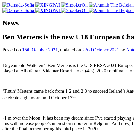
News
Ben Mertens is the new U18 European Ch
Posted on
15th October 2021
, updated on
22nd October 2021
by
Ant
16 years old Watteren’s Ben Mertens is the U18 EBSA 2021 European 
played at Albufeira’s Vidamar Resort Hotel (4-3). 2020 semifinalist o
‘Tintin’ Mertens came back from 1-2 and 2-3 to succeed Ireland’s Aar
th
celebrate eight more until October 17
.
«I’m over the Moon. It has been my dream since I’ve started playing wh
this will increase people’s interest on snooker in Belgium. And now, 
after the final, remembering his third place in 2020.