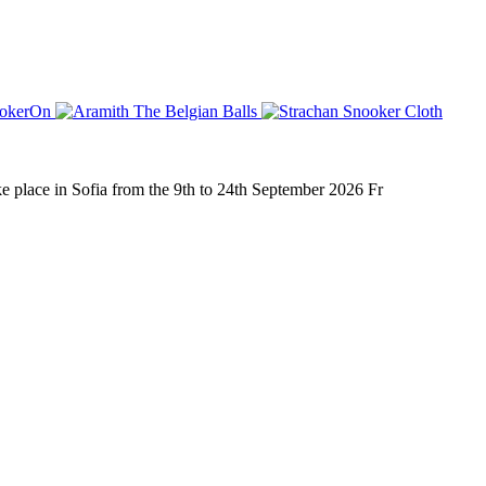
place in Sofia from the 9th to 24th September 2026 Fr