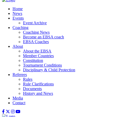
Home
News
Events
Event Archive
Coaching
Coaching News
Become an EBSA coach
EBSA Coaches
About
About the EBSA
Member Countries
Constitution
Tournament Conditions
Disciplinary & Child Protection
Referees
Rules
Rule Clarifications
Documents
History and News
Media
Contact