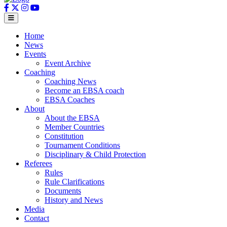
Home
News
Events
Event Archive
Coaching
Coaching News
Become an EBSA coach
EBSA Coaches
About
About the EBSA
Member Countries
Constitution
Tournament Conditions
Disciplinary & Child Protection
Referees
Rules
Rule Clarifications
Documents
History and News
Media
Contact