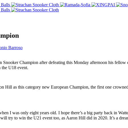
ampion
onio Barroso
Snooker Champion after defeating this Monday afternoon his fellow co
n the U18 event.
on Hill as this category new European Champion, the first one crowned a
en I was only eight years old. I hope there’s a big party back in Watte
I will try to win the U21 event too, as Aaron Hill did in 2020. It’s a 