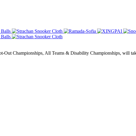
Out Championships, All Teams & Disability Championships, will take 