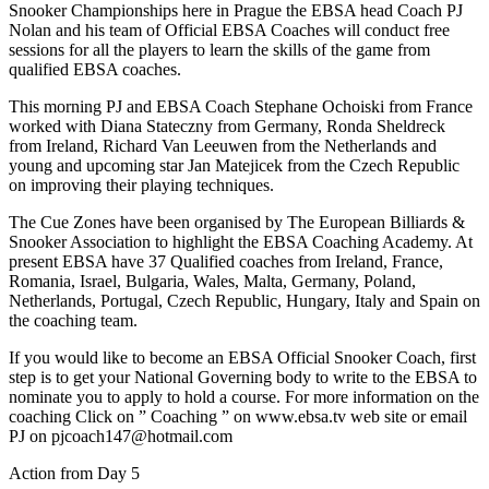
Snooker Championships here in Prague the EBSA head Coach PJ
Nolan and his team of Official EBSA Coaches will conduct free
sessions for all the players to learn the skills of the game from
qualified EBSA coaches.
This morning PJ and EBSA Coach Stephane Ochoiski from France
worked with Diana Stateczny from Germany, Ronda Sheldreck
from Ireland, Richard Van Leeuwen from the Netherlands and
young and upcoming star Jan Matejicek from the Czech Republic
on improving their playing techniques.
The Cue Zones have been organised by The European Billiards &
Snooker Association to highlight the EBSA Coaching Academy. At
present EBSA have 37 Qualified coaches from Ireland, France,
Romania, Israel, Bulgaria, Wales, Malta, Germany, Poland,
Netherlands, Portugal, Czech Republic, Hungary, Italy and Spain on
the coaching team.
If you would like to become an EBSA Official Snooker Coach, first
step is to get your National Governing body to write to the EBSA to
nominate you to apply to hold a course. For more information on the
coaching Click on ” Coaching ” on www.ebsa.tv web site or email
PJ on pjcoach147@hotmail.com
Action from Day 5