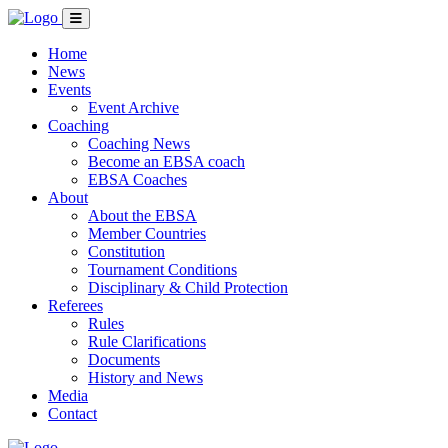
Home
News
Events
Event Archive
Coaching
Coaching News
Become an EBSA coach
EBSA Coaches
About
About the EBSA
Member Countries
Constitution
Tournament Conditions
Disciplinary & Child Protection
Referees
Rules
Rule Clarifications
Documents
History and News
Media
Contact