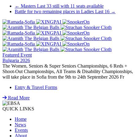
Post
←
Masters Last 33 still with 11 seats available
Battle for two remaining places in Ladies Last 16
→
navigation
Featured Event
Bulgaria 2026
The Women, Seniors & Super Seniors Championships, 6 Reds +
Shoot-Out Championships, All Teams & Disability Championships,
will take place in Sofia from the 9th to 24th September 2026 Fr
Entry & Travel Forms
Read More
QUICK LINKS
Home
News
Events
About