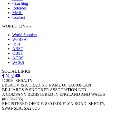
Coaching
Referees
Media
Contact
WORLD LINKS
World Snooker
WPBSA
IBSF
ABSC
OBSF
ACBS
WCBS
SOCIAL LINKS
© 2026
EBSA.TV
EBSA.TV IS A TRADING NAME OF EUROPEAN
BILLIARDS & SNOOKER ASSOCIATION LTD
A COMPANY REGISTERED IN ENGLAND AND WALES
(#08542735)
REGISTERED OFFICE: 8 COEDCELYN ROAD, SKETTY,
SWANSEA, SA2 8DS