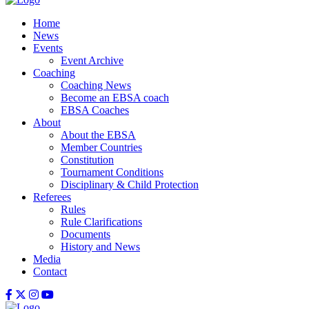
Home
News
Events
Event Archive
Coaching
Coaching News
Become an EBSA coach
EBSA Coaches
About
About the EBSA
Member Countries
Constitution
Tournament Conditions
Disciplinary & Child Protection
Referees
Rules
Rule Clarifications
Documents
History and News
Media
Contact