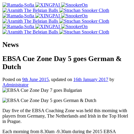
News
EBSA Cue Zone Day 5 goes German &
Dutch
Posted on
9th June 2015
, updated on
16th January 2017
by
Administrator
Day five of the EBSA Coaching Zone was held this morning with
players from Germany, The Netherlands and Irish in the Top Hotel
in Prague.
Each morning from 8.30am -9.30am during the 2015 EBSA