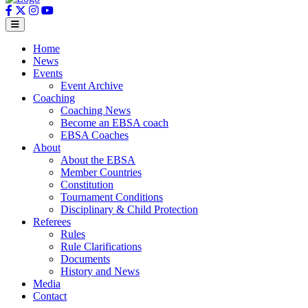
Home
News
Events
Event Archive
Coaching
Coaching News
Become an EBSA coach
EBSA Coaches
About
About the EBSA
Member Countries
Constitution
Tournament Conditions
Disciplinary & Child Protection
Referees
Rules
Rule Clarifications
Documents
History and News
Media
Contact