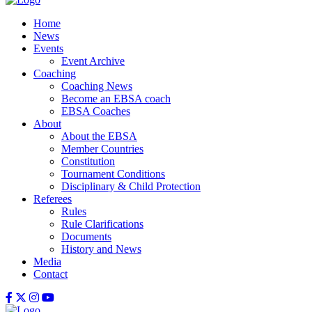
Home
News
Events
Event Archive
Coaching
Coaching News
Become an EBSA coach
EBSA Coaches
About
About the EBSA
Member Countries
Constitution
Tournament Conditions
Disciplinary & Child Protection
Referees
Rules
Rule Clarifications
Documents
History and News
Media
Contact