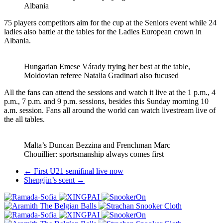
Albania
75 players competitors aim for the cup at the Seniors event while 24
ladies also battle at the tables for the Ladies European crown in
Albania.
Hungarian Emese Várady trying her best at the table,
Moldovian referee Natalia Gradinari also fucused
All the fans can attend the sessions and watch it live at the 1 p.m., 4
p.m., 7 p.m. and 9 p.m. sessions, besides this Sunday morning 10
a.m. session. Fans all around the world can watch livestream live of
the all tables.
Malta’s Duncan Bezzina and Frenchman Marc
Chouillier: sportsmanship always comes first
Post
←
First U21 semifinal live now
Shengjin’s scent
→
navigation