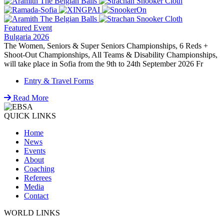
Featured Event
Bulgaria 2026
The Women, Seniors & Super Seniors Championships, 6 Reds +
Shoot-Out Championships, All Teams & Disability Championships,
will take place in Sofia from the 9th to 24th September 2026 Fr
Entry & Travel Forms
Read More
QUICK LINKS
Home
News
Events
About
Coaching
Referees
Media
Contact
WORLD LINKS