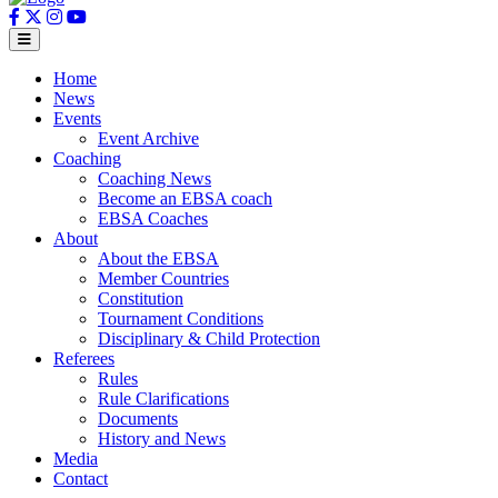
Home
News
Events
Event Archive
Coaching
Coaching News
Become an EBSA coach
EBSA Coaches
About
About the EBSA
Member Countries
Constitution
Tournament Conditions
Disciplinary & Child Protection
Referees
Rules
Rule Clarifications
Documents
History and News
Media
Contact