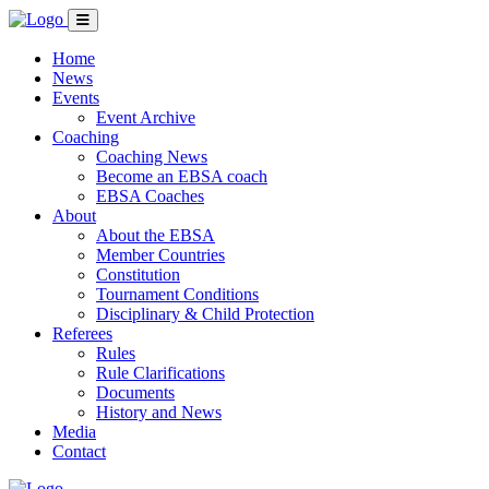
Home
News
Events
Event Archive
Coaching
Coaching News
Become an EBSA coach
EBSA Coaches
About
About the EBSA
Member Countries
Constitution
Tournament Conditions
Disciplinary & Child Protection
Referees
Rules
Rule Clarifications
Documents
History and News
Media
Contact