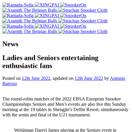
News
Ladies and Seniors entertaining
enthusiastic fans
Posted on
12th June 2022
, updated on
12th June 2022
by
Antonio
Barroso
The round-robin matches of the 2022 EBSA European Snooker
Championships Seniors and Men’s events are also live this Sunday
morning at the 19 tables in Shengjin’s Delfin Resort, simultaneously
with the semis and final of the U21 tournament.
Welshman Darryl James playing at the Seniors event in