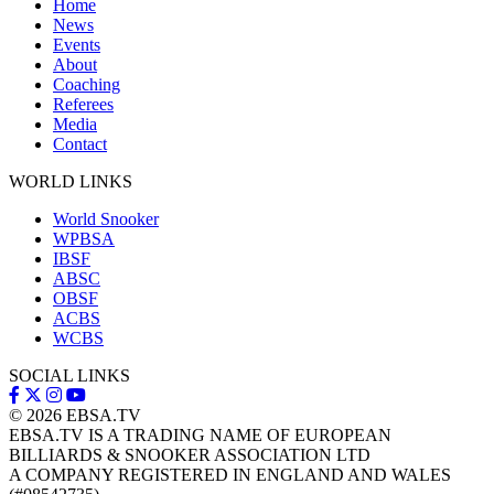
Home
News
Events
About
Coaching
Referees
Media
Contact
WORLD LINKS
World Snooker
WPBSA
IBSF
ABSC
OBSF
ACBS
WCBS
SOCIAL LINKS
© 2026
EBSA.TV
EBSA.TV IS A TRADING NAME OF EUROPEAN
BILLIARDS & SNOOKER ASSOCIATION LTD
A COMPANY REGISTERED IN ENGLAND AND WALES