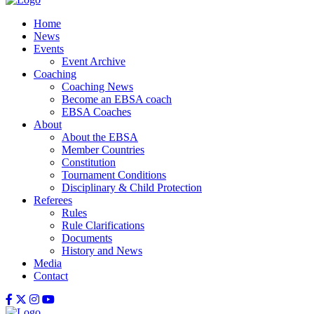
Home
News
Events
Event Archive
Coaching
Coaching News
Become an EBSA coach
EBSA Coaches
About
About the EBSA
Member Countries
Constitution
Tournament Conditions
Disciplinary & Child Protection
Referees
Rules
Rule Clarifications
Documents
History and News
Media
Contact