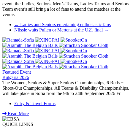
event, the Ladies, Seniors, Men’s Teams, Ladies Teams and Seniors
Team event’s still bring a lot of fans to attend the matches at the
venue.
Post
←
Ladies and Seniors entertaining enthusiastic fans
Nüssle waits Pullen or Mertens at the U21 final
→
navigation
Featured Event
Bulgaria 2026
The Women, Seniors & Super Seniors Championships, 6 Reds +
Shoot-Out Championships, All Teams & Disability Championships,
will take place in Sofia from the 9th to 24th September 2026 Fr
Entry & Travel Forms
Read More
QUICK LINKS