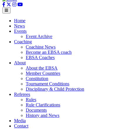
Home
News
Events
Event Archive
Coaching
Coaching News
Become an EBSA coach
EBSA Coaches
About
About the EBSA
Member Countries
Constitution
Tournament Conditions
Disciplinary & Child Protection
Referees
Rules
Rule Clarifications
Documents
History and News
Media
Contact