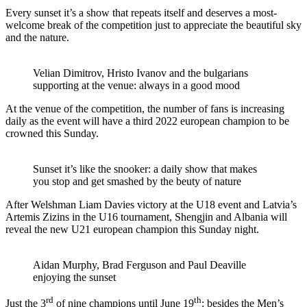
Every sunset it’s a show that repeats itself and deserves a most-
welcome break of the competition just to appreciate the beautiful sky
and the nature.
Velian Dimitrov, Hristo Ivanov and the bulgarians
supporting at the venue: always in a good mood
At the venue of the competition, the number of fans is increasing
daily as the event will have a third 2022 european champion to be
crowned this Sunday.
Sunset it’s like the snooker: a daily show that makes
you stop and get smashed by the beuty of nature
After Welshman Liam Davies victory at the U18 event and Latvia’s
Artemis Zizins in the U16 tournament, Shengjin and Albania will
reveal the new U21 european champion this Sunday night.
Aidan Murphy, Brad Ferguson and Paul Deaville
enjoying the sunset
rd
th
Just the 3
of nine champions until June 19
: besides the Men’s