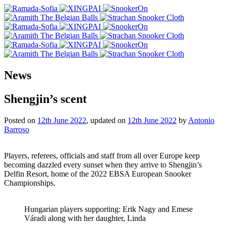
News
Shengjin’s scent
Posted on
12th June 2022
, updated on
12th June 2022
by
Antonio
Barroso
Players, referees, officials and staff from all over Europe keep
becoming dazzled every sunset when they arrive to Shengjin’s
Delfin Resort, home of the 2022 EBSA European Snooker
Championships.
Hungarian players supporting: Erik Nagy and Emese
Váradi along with her daughter, Linda