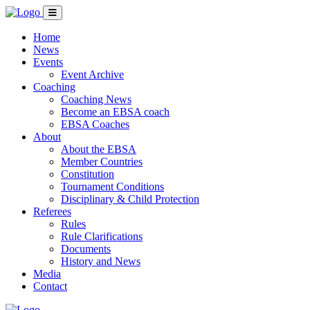
Home
News
Events
Event Archive
Coaching
Coaching News
Become an EBSA coach
EBSA Coaches
About
About the EBSA
Member Countries
Constitution
Tournament Conditions
Disciplinary & Child Protection
Referees
Rules
Rule Clarifications
Documents
History and News
Media
Contact