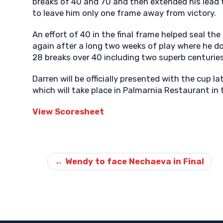
breaks of 40 and 70 and then extended his lead t
to leave him only one frame away from victory.
An effort of 40 in the final frame helped seal th
again after a long two weeks of play where he d
28 breaks over 40 including two superb centuries
Darren will be officially presented with the cup l
which will take place in Palmarnia Restaurant in 
View Scoresheet
Post
←
Wendy to face Nechaeva in Final
navigation