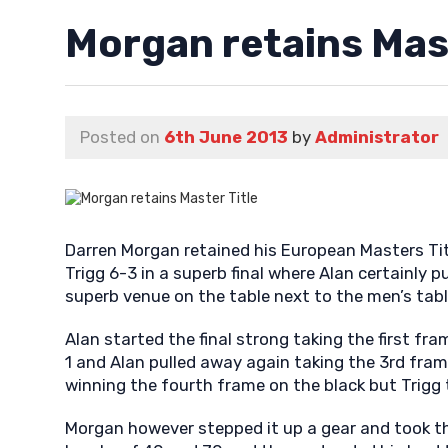
Morgan retains Mast
Posted on
6th June 2013
by
Administrator
Darren Morgan retained his European Masters Tit
Trigg 6-3 in a superb final where Alan certainly p
superb venue on the table next to the men’s tabl
Alan started the final strong taking the first fra
1 and Alan pulled away again taking the 3rd fram
winning the fourth frame on the black but Trigg 
Morgan however stepped it up a gear and took th