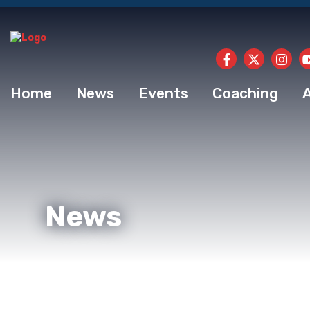
Home
News
Events
Coaching
News