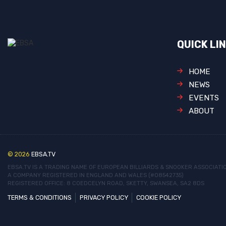
QUICK LI
HOME
NEWS
EVENTS
ABOUT
© 2026
EBSA.TV
EBSA.TV IS A TRADING NAME OF EUROPEAN BILLIARDS & SNOOKER ASSOCIATI
A COMPANY REGISTERED IN ENGLAND AND WALES (#08542735)
REGISTERED OFFICE: 8 COEDCELYN ROAD, SKETTY, SWANSEA, SA2 8DS
TERMS & CONDITIONS
PRIVACY POLICY
COOKIE POLICY