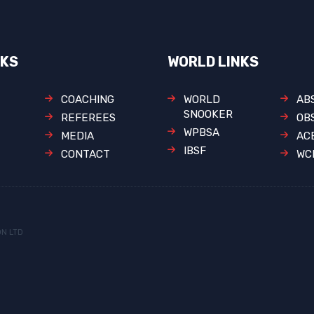
NKS
WORLD LINKS
COACHING
WORLD
AB
SNOOKER
REFEREES
OB
WPBSA
MEDIA
AC
IBSF
CONTACT
WC
ON LTD