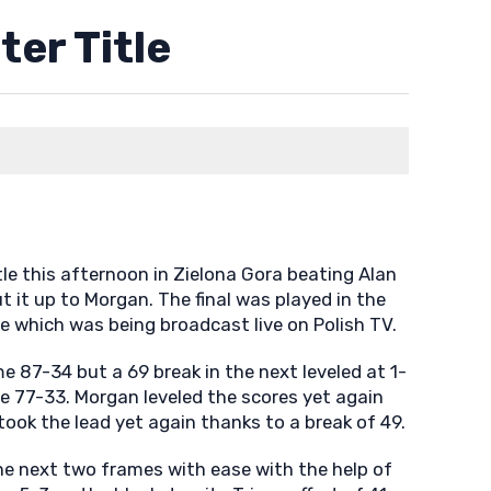
er Title
le this afternoon in Zielona Gora beating Alan
ut it up to Morgan. The final was played in the
e which was being broadcast live on Polish TV.
me 87-34 but a 69 break in the next leveled at 1-
e 77-33. Morgan leveled the scores yet again
took the lead yet again thanks to a break of 49.
e next two frames with ease with the help of