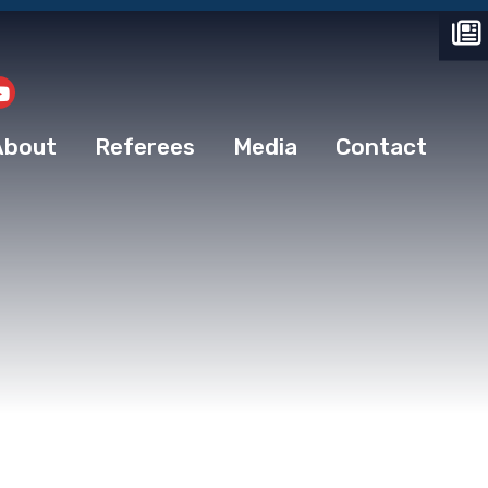
About
Referees
Media
Contact