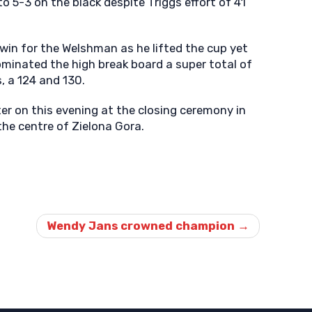
o 5-3 on the black despite Triggs effort of 41
e win for the Welshman as he lifted the cup yet
ominated the high break board a super total of
, a 124 and 130.
ater on this evening at the closing ceremony in
the centre of Zielona Gora.
Wendy Jans crowned champion
→