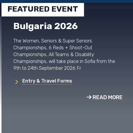
FEATURED EVENT
Bulgaria 2026
The Women, Seniors & Super Seniors
Championships, 6 Reds + Shoot-Out
Championships, All Teams & Disability
Championships, will take place in Sofia from the
9th to 24th September 2026 Fr
Entry & Travel Forms
READ MORE