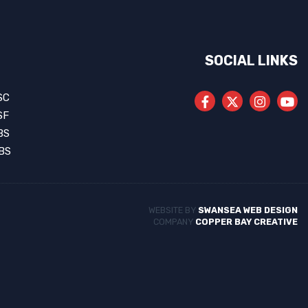
SOCIAL LINKS
SC
SF
BS
BS
WEBSITE BY
SWANSEA WEB DESIGN
COMPANY
COPPER BAY CREATIVE