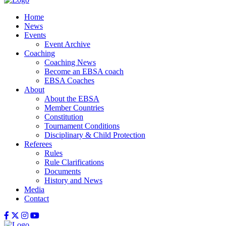
Home
News
Events
Event Archive
Coaching
Coaching News
Become an EBSA coach
EBSA Coaches
About
About the EBSA
Member Countries
Constitution
Tournament Conditions
Disciplinary & Child Protection
Referees
Rules
Rule Clarifications
Documents
History and News
Media
Contact