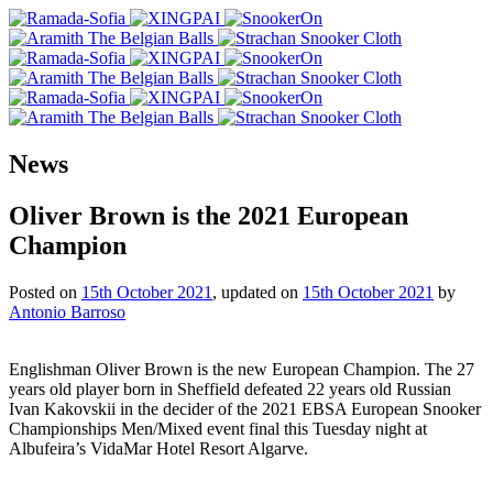
News
Oliver Brown is the 2021 European
Champion
Posted on
15th October 2021
, updated on
15th October 2021
by
Antonio Barroso
Englishman Oliver Brown is the new European Champion. The 27
years old player born in Sheffield defeated 22 years old Russian
Ivan Kakovskii in the decider of the 2021 EBSA European Snooker
Championships Men/Mixed event final this Tuesday night at
Albufeira’s VidaMar Hotel Resort Algarve.