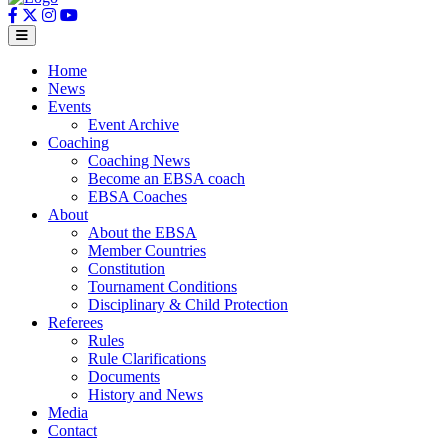
Home
News
Events
Event Archive
Coaching
Coaching News
Become an EBSA coach
EBSA Coaches
About
About the EBSA
Member Countries
Constitution
Tournament Conditions
Disciplinary & Child Protection
Referees
Rules
Rule Clarifications
Documents
History and News
Media
Contact