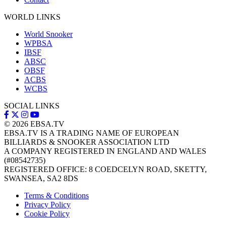
WORLD LINKS
World Snooker
WPBSA
IBSF
ABSC
OBSF
ACBS
WCBS
SOCIAL LINKS
© 2026
EBSA.TV
EBSA.TV IS A TRADING NAME OF EUROPEAN
BILLIARDS & SNOOKER ASSOCIATION LTD
A COMPANY REGISTERED IN ENGLAND AND WALES
(#08542735)
REGISTERED OFFICE: 8 COEDCELYN ROAD, SKETTY,
SWANSEA, SA2 8DS
Terms & Conditions
Privacy Policy
Cookie Policy