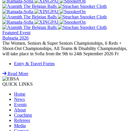
Featured Event
Bulgaria 2026
The Women, Seniors & Super Seniors Championships, 6 Reds +
Shoot-Out Championships, All Teams & Disability Championships,
will take place in Sofia from the 9th to 24th September 2026 Fr
Entry & Travel Forms
Read More
QUICK LINKS
Home
News
Events
About
Coaching
Referees
Media
Contact