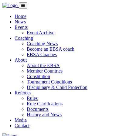
Home
News
Events
Event Archive
Coaching
Coaching News
Become an EBSA coach
EBSA Coaches
About
About the EBSA
Member Countries
Constitution
Tournament Conditions
Disciplinary & Child Protection
Referees
Rules
Rule Clarifications
Documents
History and News
Media
Contact