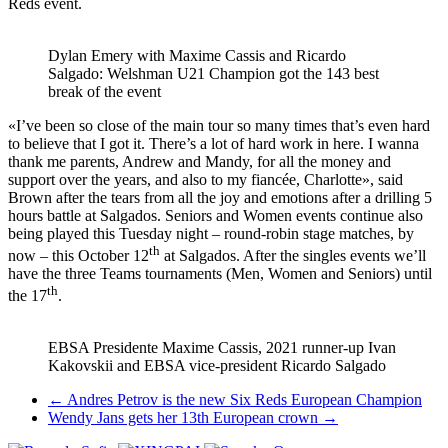
Reds event.
Dylan Emery with Maxime Cassis and Ricardo
Salgado: Welshman U21 Champion got the 143 best
break of the event
«I’ve been so close of the main tour so many times that’s even hard
to believe that I got it. There’s a lot of hard work in here. I wanna
thank me parents, Andrew and Mandy, for all the money and
support over the years, and also to my fiancée, Charlotte», said
Brown after the tears from all the joy and emotions after a drilling 5
hours battle at Salgados. Seniors and Women events continue also
being played this Tuesday night – round-robin stage matches, by
th
now – this October 12
at Salgados. After the singles events we’ll
have the three Teams tournaments (Men, Women and Seniors) until
th
the 17
.
EBSA Presidente Maxime Cassis, 2021 runner-up Ivan
Kakovskii and EBSA vice-president Ricardo Salgado
Post
←
Andres Petrov is the new Six Reds European Champion
Wendy Jans gets her 13th European crown
→
navigation