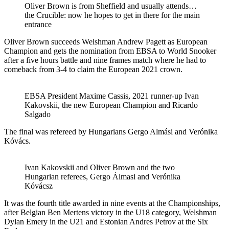
Oliver Brown is from Sheffield and usually attends…
the Crucible: now he hopes to get in there for the main
entrance
Oliver Brown succeeds Welshman Andrew Pagett as European
Champion and gets the nomination from EBSA to World Snooker
after a five hours battle and nine frames match where he had to
comeback from 3-4 to claim the European 2021 crown.
EBSA President Maxime Cassis, 2021 runner-up Ivan
Kakovskii, the new European Champion and Ricardo
Salgado
The final was refereed by Hungarians Gergo Almási and Verónika
Kóvács.
Ivan Kakovskii and Oliver Brown and the two
Hungarian referees, Gergo Álmasi and Verónika
Kóvácsz
It was the fourth title awarded in nine events at the Championships,
after Belgian Ben Mertens victory in the U18 category, Welshman
Dylan Emery in the U21 and Estonian Andres Petrov at the Six