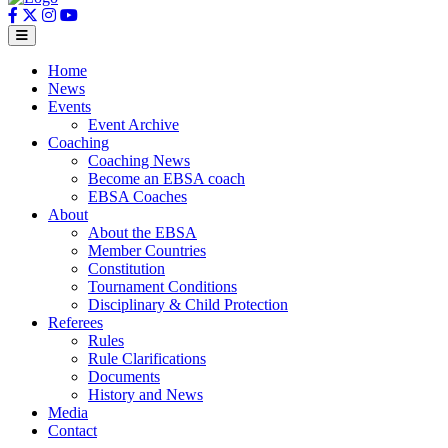
Home
News
Events
Event Archive
Coaching
Coaching News
Become an EBSA coach
EBSA Coaches
About
About the EBSA
Member Countries
Constitution
Tournament Conditions
Disciplinary & Child Protection
Referees
Rules
Rule Clarifications
Documents
History and News
Media
Contact