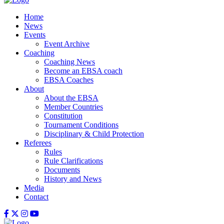
Home
News
Events
Event Archive
Coaching
Coaching News
Become an EBSA coach
EBSA Coaches
About
About the EBSA
Member Countries
Constitution
Tournament Conditions
Disciplinary & Child Protection
Referees
Rules
Rule Clarifications
Documents
History and News
Media
Contact