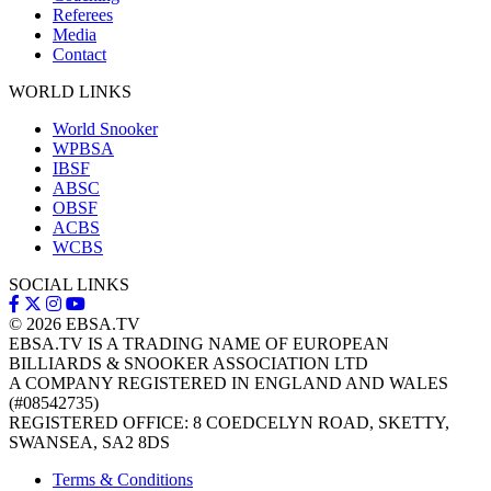
Referees
Media
Contact
WORLD LINKS
World Snooker
WPBSA
IBSF
ABSC
OBSF
ACBS
WCBS
SOCIAL LINKS
© 2026
EBSA.TV
EBSA.TV IS A TRADING NAME OF EUROPEAN
BILLIARDS & SNOOKER ASSOCIATION LTD
A COMPANY REGISTERED IN ENGLAND AND WALES
(#08542735)
REGISTERED OFFICE: 8 COEDCELYN ROAD, SKETTY,
SWANSEA, SA2 8DS
Terms & Conditions