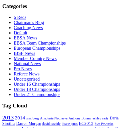
Categories
6 Reds
Chairman's Blog
Coaching News
Default
EBSA News
EBSA Team Championships
European Championships
IBSF News
Member Country News
National News
Pro News
Referee News
Uncategorised
Under 16 Championships
Under 18 Championships
Under-21 Championships
Tag Cloud
2013
2014
Daria
Anadtasia Nechaeva
Anthony Bonnar
ashley carty
alex borg
EC2013
Sirotina
Darren Morgan
david cassidy
duane jones
Ewa Pawinska