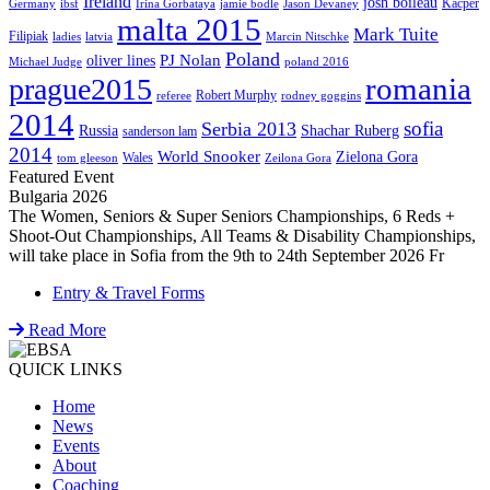
Ireland
josh boileau
Kacper
Germany
ibsf
Irina Gorbataya
jamie bodle
Jason Devaney
malta 2015
Mark Tuite
Filipiak
ladies
latvia
Marcin Nitschke
Poland
PJ Nolan
oliver lines
Michael Judge
poland 2016
romania
prague2015
Robert Murphy
referee
rodney goggins
2014
sofia
Serbia 2013
Russia
Shachar Ruberg
sanderson lam
2014
World Snooker
Zielona Gora
Wales
tom gleeson
Zeilona Gora
Featured Event
Bulgaria 2026
The Women, Seniors & Super Seniors Championships, 6 Reds +
Shoot-Out Championships, All Teams & Disability Championships,
will take place in Sofia from the 9th to 24th September 2026 Fr
Entry & Travel Forms
Read More
QUICK LINKS
Home
News
Events
About
Coaching