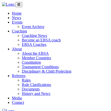
Home
News
Events
Event Archive
Coaching
Coaching News
Become an EBSA coach
EBSA Coaches
About
About the EBSA
Member Countries
Constitution
Tournament Conditions
Disciplinary & Child Protection
Referees
Rules
Rule Clarifications
Documents
History and News
Media
Contact