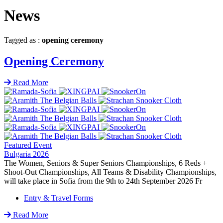
News
Tagged as :
opening ceremony
Opening Ceremony
Read More
Featured Event
Bulgaria 2026
The Women, Seniors & Super Seniors Championships, 6 Reds +
Shoot-Out Championships, All Teams & Disability Championships,
will take place in Sofia from the 9th to 24th September 2026 Fr
Entry & Travel Forms
Read More