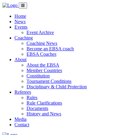
Home
News
Events
Event Archive
Coaching
Coaching News
Become an EBSA coach
EBSA Coaches
About
About the EBSA
Member Countries
Constitution
Tournament Conditions
Disciplinary & Child Protection
Referees
Rules
Rule Clarifications
Documents
History and News
Media
Contact