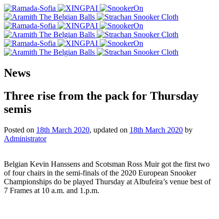
News
Three rise from the pack for Thursday
semis
Posted on
18th March 2020
, updated on
18th March 2020
by
Administrator
Belgian Kevin Hanssens and Scotsman Ross Muir got the first two
of four chairs in the semi-finals of the 2020 European Snooker
Championships do be played Thursday at Albufeira’s venue best of
7 Frames at 10 a.m. and 1.p.m.