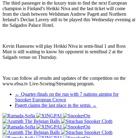
The third passenger in the luxury train to find the next European
champion is Finland’s Heikki Niva and the last ticket will come
from the clash between Welshman Andrew Pagett and Northern
Ireland’s Declan Lavery still to be played this Wednesday evening at
the Salgados Palace Hotel.
Kevin Hanssens will play Heikki Niva in semi-final 1 and Ross
Muir is still waiting to know his opponent in semifinal 2 at the
Salgads venue on Thursday.
You can follow all results and updates of the competition on the
www.ebsa.tv Live-Scoring/Streaming program.
Post
←
Quarter-finals on the run with 7 nations aiming for
Snooker European Crown
navigation
Pagett claims the last place in the semis
→