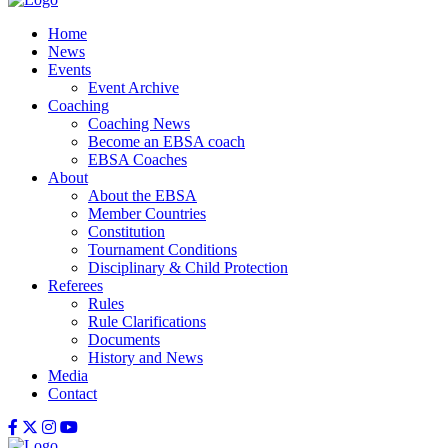
Home
News
Events
Event Archive
Coaching
Coaching News
Become an EBSA coach
EBSA Coaches
About
About the EBSA
Member Countries
Constitution
Tournament Conditions
Disciplinary & Child Protection
Referees
Rules
Rule Clarifications
Documents
History and News
Media
Contact