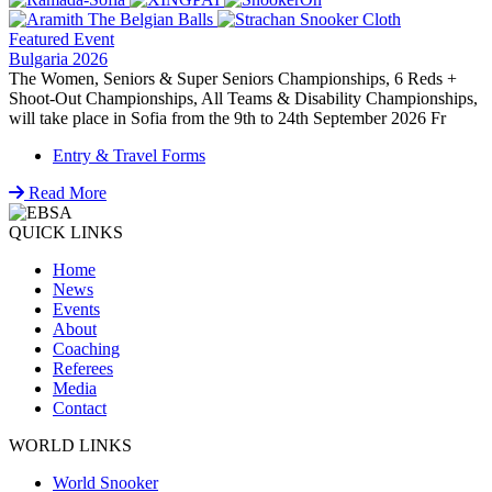
Featured Event
Bulgaria 2026
The Women, Seniors & Super Seniors Championships, 6 Reds +
Shoot-Out Championships, All Teams & Disability Championships,
will take place in Sofia from the 9th to 24th September 2026 Fr
Entry & Travel Forms
Read More
QUICK LINKS
Home
News
Events
About
Coaching
Referees
Media
Contact
WORLD LINKS
World Snooker