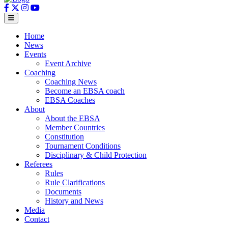
Home
News
Events
Event Archive
Coaching
Coaching News
Become an EBSA coach
EBSA Coaches
About
About the EBSA
Member Countries
Constitution
Tournament Conditions
Disciplinary & Child Protection
Referees
Rules
Rule Clarifications
Documents
History and News
Media
Contact