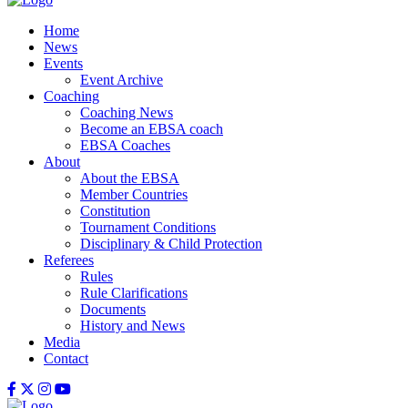
Home
News
Events
Event Archive
Coaching
Coaching News
Become an EBSA coach
EBSA Coaches
About
About the EBSA
Member Countries
Constitution
Tournament Conditions
Disciplinary & Child Protection
Referees
Rules
Rule Clarifications
Documents
History and News
Media
Contact