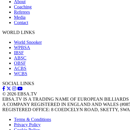
About
Coaching
Referees
Media
Contact
WORLD LINKS
World Snooker
WPBSA
IBSF
ABSC
OBSF
ACBS
WCBS
SOCIAL LINKS
© 2026
EBSA.TV
EBSA.TV IS A TRADING NAME OF EUROPEAN BILLIARDS
A COMPANY REGISTERED IN ENGLAND AND WALES (#085
REGISTERED OFFICE: 8 COEDCELYN ROAD, SKETTY, SWA
Terms & Conditions
Privacy Policy
Cookie Policy