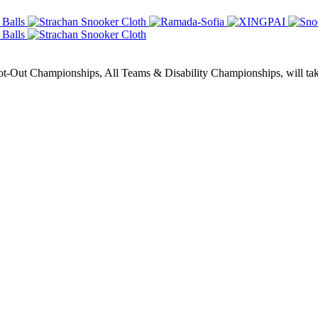
Out Championships, All Teams & Disability Championships, will take 