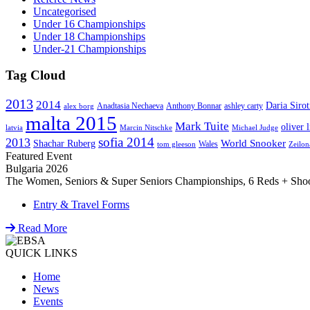
Uncategorised
Under 16 Championships
Under 18 Championships
Under-21 Championships
Tag Cloud
2013
2014
Daria Sirot
Anadtasia Nechaeva
Anthony Bonnar
ashley carty
alex borg
malta 2015
Mark Tuite
oliver l
latvia
Marcin Nitschke
Michael Judge
sofia 2014
2013
World Snooker
Shachar Ruberg
Wales
tom gleeson
Zeilon
Featured Event
Bulgaria 2026
The Women, Seniors & Super Seniors Championships, 6 Reds + Shoot-
Entry & Travel Forms
Read More
QUICK LINKS
Home
News
Events