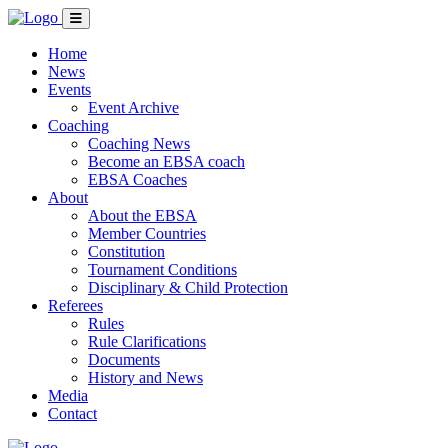
Home
News
Events
Event Archive
Coaching
Coaching News
Become an EBSA coach
EBSA Coaches
About
About the EBSA
Member Countries
Constitution
Tournament Conditions
Disciplinary & Child Protection
Referees
Rules
Rule Clarifications
Documents
History and News
Media
Contact