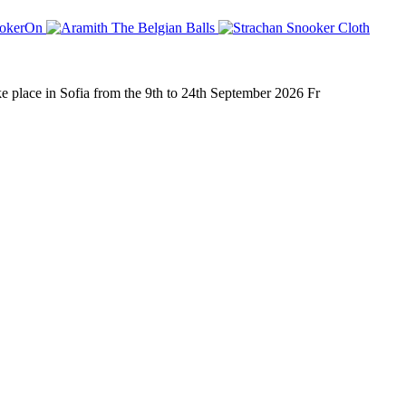
place in Sofia from the 9th to 24th September 2026 Fr