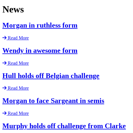
News
Morgan in ruthless form
Read More
Wendy in awesome form
Read More
Hull holds off Belgian challenge
Read More
Morgan to face Sargeant in semis
Read More
Murphy holds off challenge from Clarke