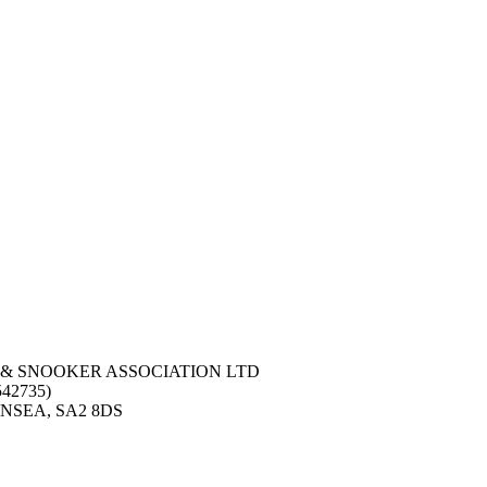
 & SNOOKER ASSOCIATION LTD
42735)
NSEA, SA2 8DS