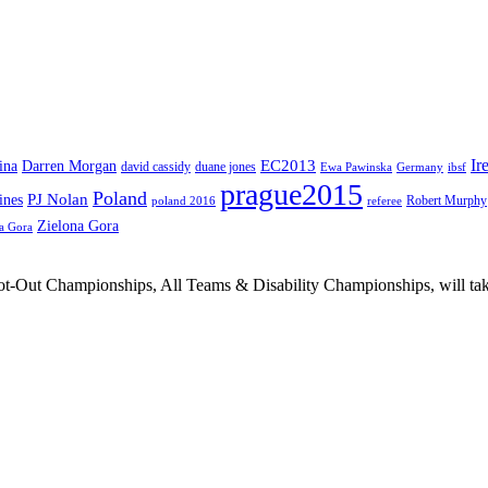
Ir
EC2013
ina
Darren Morgan
david cassidy
duane jones
Ewa Pawinska
Germany
ibsf
prague2015
Poland
PJ Nolan
ines
Robert Murphy
poland 2016
referee
Zielona Gora
a Gora
Out Championships, All Teams & Disability Championships, will take 