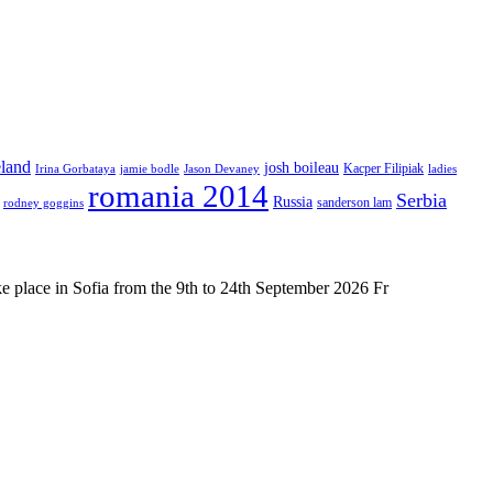
eland
josh boileau
Kacper Filipiak
Irina Gorbataya
jamie bodle
Jason Devaney
ladies
romania 2014
Serbia
Russia
sanderson lam
rodney goggins
place in Sofia from the 9th to 24th September 2026 Fr