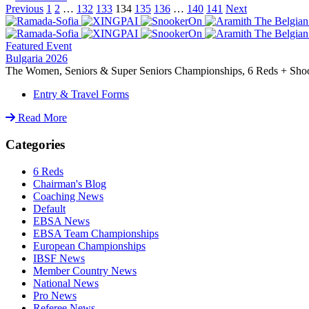
Previous
1
2
…
132
133
134
135
136
…
140
141
Next
Featured Event
Bulgaria 2026
The Women, Seniors & Super Seniors Championships, 6 Reds + Shoot-
Entry & Travel Forms
Read More
Categories
6 Reds
Chairman's Blog
Coaching News
Default
EBSA News
EBSA Team Championships
European Championships
IBSF News
Member Country News
National News
Pro News
Referee News