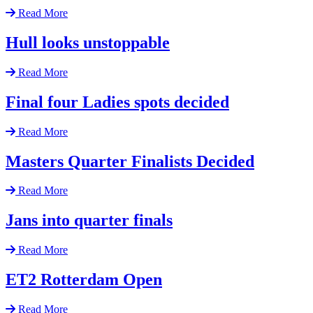
Read More
Hull looks unstoppable
Read More
Final four Ladies spots decided
Read More
Masters Quarter Finalists Decided
Read More
Jans into quarter finals
Read More
ET2 Rotterdam Open
Read More