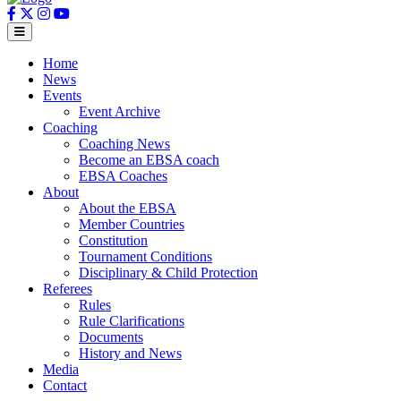
Home
News
Events
Event Archive
Coaching
Coaching News
Become an EBSA coach
EBSA Coaches
About
About the EBSA
Member Countries
Constitution
Tournament Conditions
Disciplinary & Child Protection
Referees
Rules
Rule Clarifications
Documents
History and News
Media
Contact